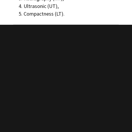
Ultrasonic (UT),
Compactness (LT).