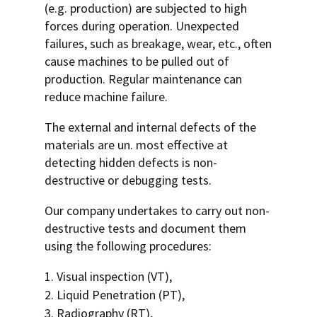
(e.g. production) are subjected to high
forces during operation. Unexpected
failures, such as breakage, wear, etc., often
cause machines to be pulled out of
production. Regular maintenance can
reduce machine failure.
The external and internal defects of the
materials are un. most effective at
detecting hidden defects is non-
destructive or debugging tests.
Our company undertakes to carry out non-
destructive tests and document them
using the following procedures:
Visual inspection (VT),
Liquid Penetration (PT),
Radiography (RT),