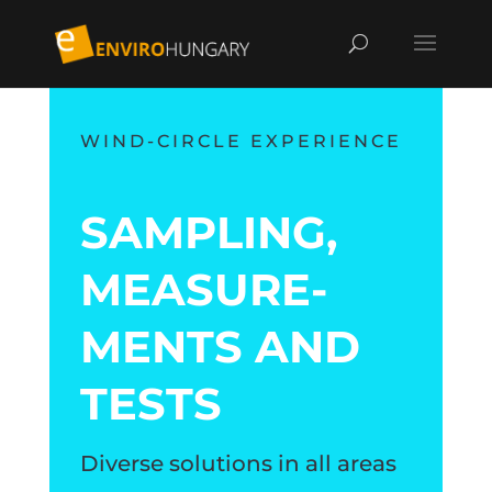
WIND-CIRCLE EXPERIENCE
SAMPLING,
MEA­SU­RE­
MENTS AND
TESTS
Diverse solutions in all areas