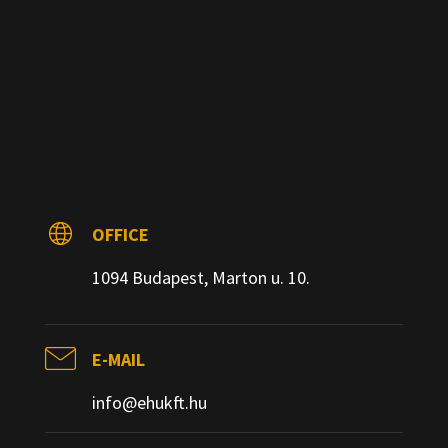
OFFICE
1094 Budapest, Marton u. 10.
E-MAIL
info@ehukft.hu