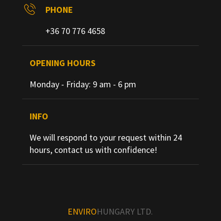
PHONE
+36 70 776 4658
OPENING HOURS
Monday - Friday: 9 am - 6 pm
INFO
We will respond to your request within 24
hours, contact us with confidence!
ENVIRO
HUNGARY LTD.