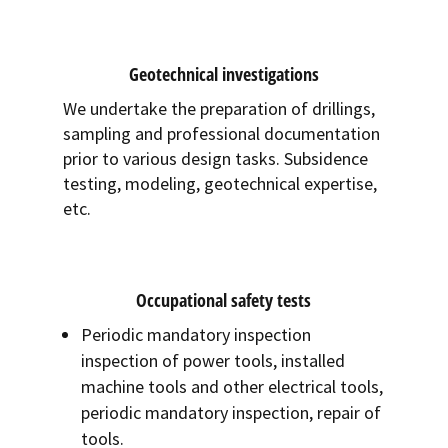
Geotechnical investigations
We undertake the preparation of drillings,
sampling and professional documentation
prior to various design tasks. Subsidence
testing, modeling, geotechnical expertise,
etc.
Occupational safety tests
Periodic mandatory inspection
inspection of power tools, installed
machine tools and other electrical tools,
periodic mandatory inspection, repair of
tools.