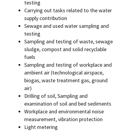
testing
Carrying out tasks related to the water
supply contribution
Sewage and used water sampling and
testing
Sampling and testing of waste, sewage
sludge, compost and solid recyclable
fuels
Sampling and testing of workplace and
ambient air (technological airspace,
biogas, waste treatment gas, ground
air)
Drilling of soil, Sampling and
examination of soil and bed sediments
Workplace and environmental noise
measurement, vibration protection
Light metering