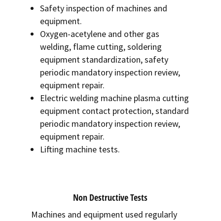
Safety inspection of machines and
equipment.
Oxygen-acetylene and other gas
welding, flame cutting, soldering
equipment standardization, safety
periodic mandatory inspection review,
equipment repair.
Electric welding machine plasma cutting
equipment contact protection, standard
periodic mandatory inspection review,
equipment repair.
Lifting machine tests.
Non Destructive Tests
Machines and equipment used regularly