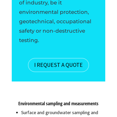
of industry, be it
environmental protection,
geotechnical, occupational
safety or non-destructive
testing.
I REQUEST A QUOTE
Environmental sampling and measurements
Surface and groundwater sampling and