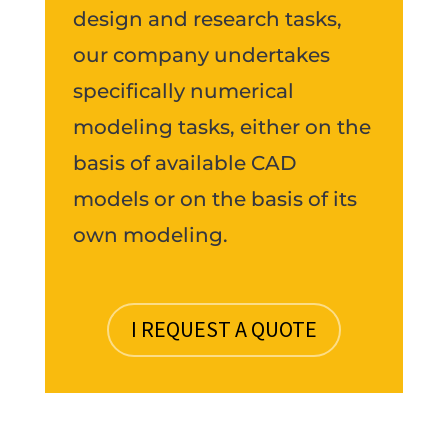
design and research tasks,
our company undertakes
specifically numerical
modeling tasks, either on the
basis of available CAD
models or on the basis of its
own modeling.
I REQUEST A QUOTE