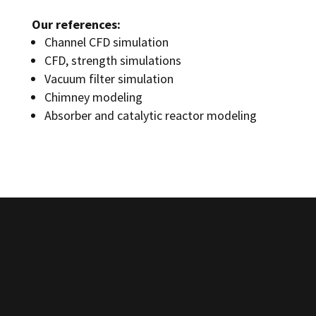
Our references:
Channel CFD simulation
CFD, strength simulations
Vacuum filter simulation
Chimney modeling
Absorber and catalytic reactor modeling