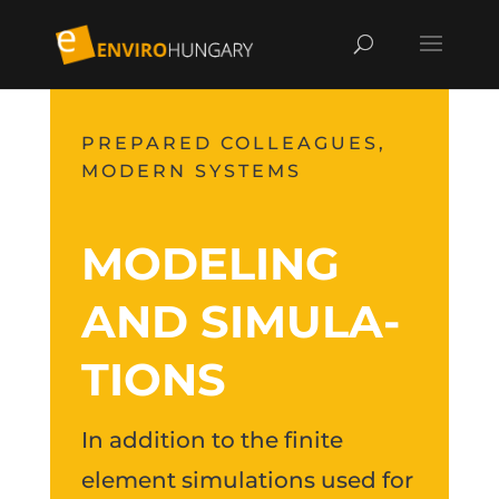
PREPARED COLLEAGUES,
MODERN SYSTEMS
MODELING
AND SI­MU­LA­
TIONS
In addition to the finite
element simulations used for