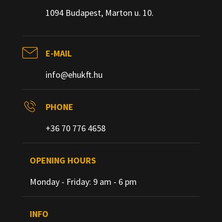
1094 Budapest, Marton u. 10.
E-MAIL
info@ehukft.hu
PHONE
+36 70 776 4658
OPENING HOURS
Monday - Friday: 9 am - 6 pm
INFO