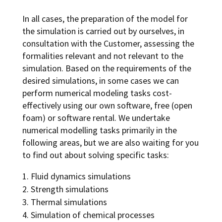
In all cases, the preparation of the model for
the simulation is carried out by ourselves, in
consultation with the Customer, assessing the
formalities relevant and not relevant to the
simulation. Based on the requirements of the
desired simulations, in some cases we can
perform numerical modeling tasks cost-
effectively using our own software, free (open
foam) or software rental. We undertake
numerical modelling tasks primarily in the
following areas, but we are also waiting for you
to find out about solving specific tasks:
Fluid dynamics simulations
Strength simulations
Thermal simulations
Simulation of chemical processes