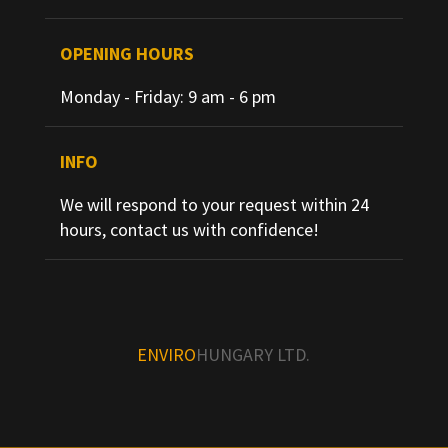
OPENING HOURS
Monday - Friday: 9 am - 6 pm
INFO
We will respond to your request within 24
hours, contact us with confidence!
ENVIRO
HUNGARY LTD.