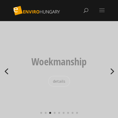
Woekmanship
details