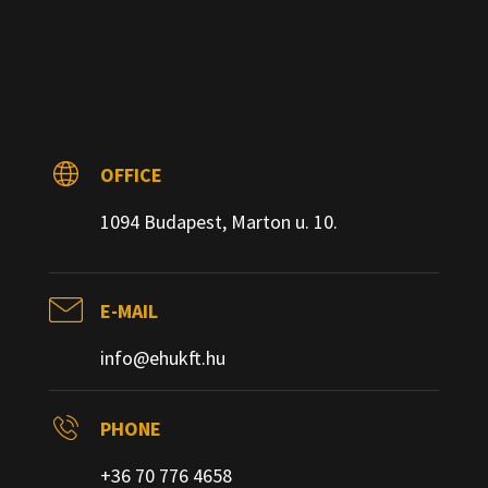
OFFICE
1094 Budapest, Marton u. 10.
E-MAIL
info@ehukft.hu
PHONE
+36 70 776 4658