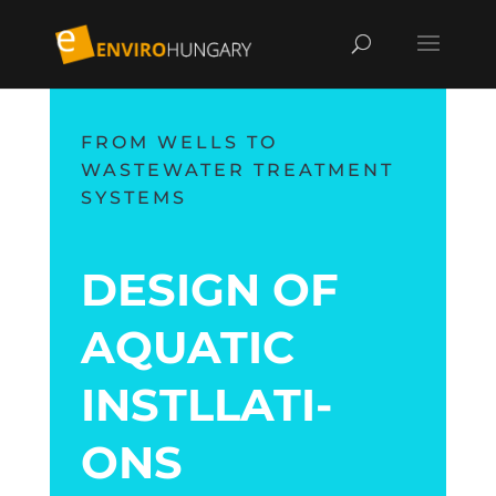
FROM WELLS TO
WASTEWATER TREATMENT
SYSTEMS
DESIGN OF
AQUA­TIC
INSTL­LATI­
ONS