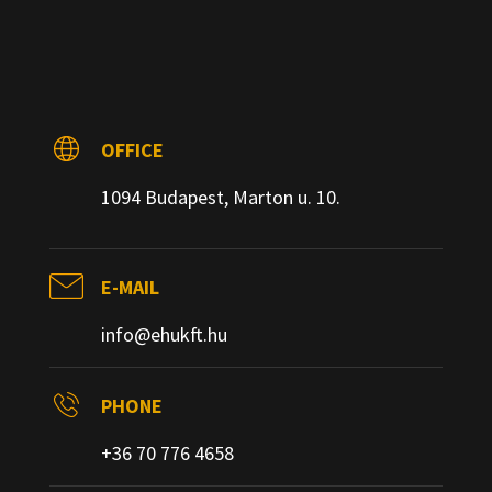
OFFICE
1094 Budapest, Marton u. 10.
E-MAIL
info@ehukft.hu
PHONE
+36 70 776 4658