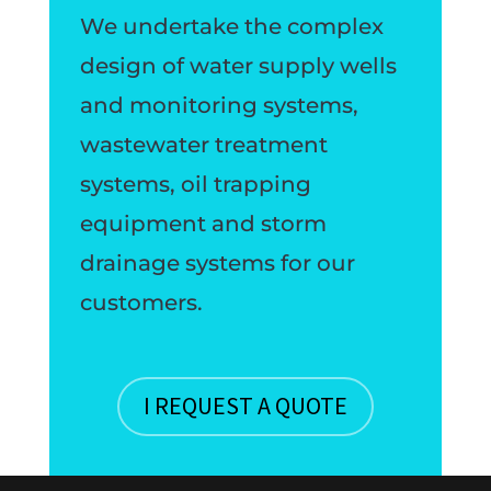
We undertake the complex
design of water supply wells
and monitoring systems,
wastewater treatment
systems, oil trapping
equipment and storm
drainage systems for our
customers.
I REQUEST A QUOTE