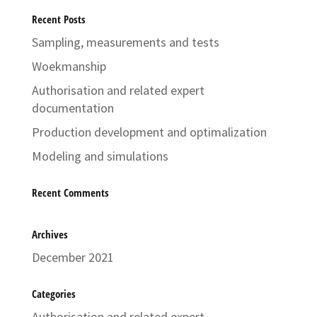
Recent Posts
Sampling, measurements and tests
Woekmanship
Authorisation and related expert
documentation
Production development and optimalization
Modeling and simulations
Recent Comments
Archives
December 2021
Categories
Authorisation and related expert