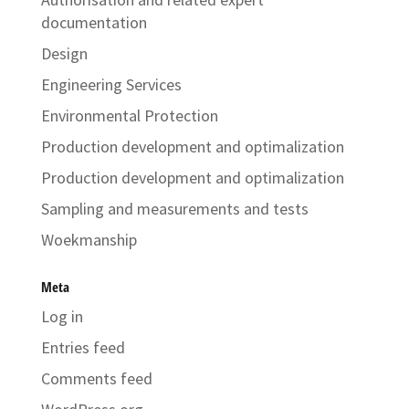
documentation
Design
Engineering Services
Environmental Protection
Production development and optimalization
Production development and optimalization
Sampling and measurements and tests
Woekmanship
Meta
Log in
Entries feed
Comments feed