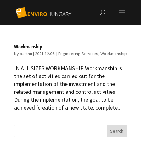
Woekmanship
by
barthu
|
2021.12.06.
|
Engineering Services
,
Woekmanship
IN ALL SIZES WORK­MAN­SHIP Workmanship is
the set of activities carried out for the
implementation of the investment and the
related management and control activities.
During the implementation, the goal to be
achieved (creation of a new state, complete...